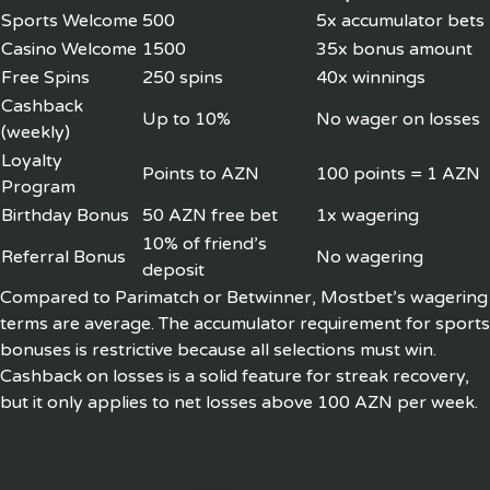
Sports Welcome
500
5x accumulator bets
Casino Welcome
1500
35x bonus amount
Free Spins
250 spins
40x winnings
Cashback
Up to 10%
No wager on losses
(weekly)
Loyalty
Points to AZN
100 points = 1 AZN
Program
Birthday Bonus
50 AZN free bet
1x wagering
10% of friend’s
Referral Bonus
No wagering
deposit
Compared to Parimatch or Betwinner, Mostbet’s wagering
terms are average. The accumulator requirement for sports
bonuses is restrictive because all selections must win.
Cashback on losses is a solid feature for streak recovery,
but it only applies to net losses above 100 AZN per week.