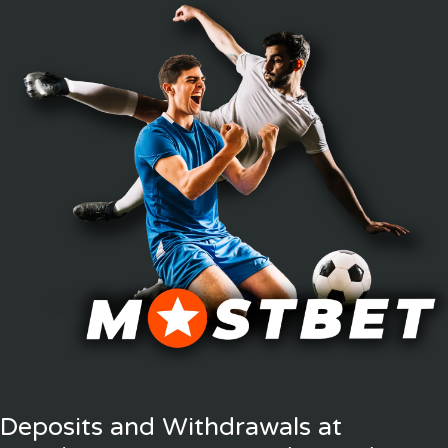
Deposits and Withdrawals at