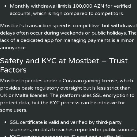
Monthly withdrawal limit is 100,000 AZN for verified
accounts, which is high compared to competitors.
Mostbet’s transaction speed is competitive, but withdrawal
delays often occur during weekends or public holidays. The
lack of a dedicated app for managing payments is a minor
annoyance.
Safety and KYC at Mostbet – Trust
Factors
Mostbet operates under a Curacao gaming license, which
provides basic regulatory oversight but is less strict than
UK or Malta licenses. The platform uses SSL encryption to
protect data, but the KYC process can be intrusive for
some users.
SSL certificate is valid and verified by third-party
scanners; no data breaches reported in public sources.