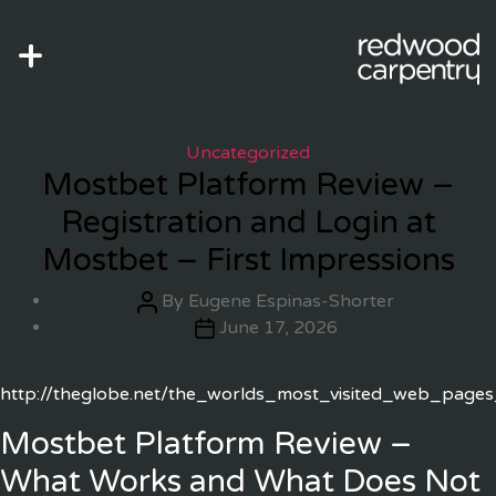
Skip
to
+
R
the
content
Categories
Uncategorized
Mostbet Platform Review –
Registration and Login at
Mostbet – First Impressions
Post
By
Eugene Espinas-Shorter
author
Post
June 17, 2026
date
http://theglobe.net/the_worlds_most_visited_web_page
Mostbet Platform Review –
What Works and What Does Not