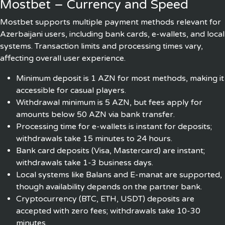
Mostbet – Currency and Speed
Mostbet supports multiple payment methods relevant for
Azerbaijani users, including bank cards, e-wallets, and local
systems. Transaction limits and processing times vary,
affecting overall user experience.
Minimum deposit is 1 AZN for most methods, making it
accessible for casual players.
Withdrawal minimum is 5 AZN, but fees apply for
amounts below 50 AZN via bank transfer.
Processing time for e-wallets is instant for deposits;
withdrawals take 15 minutes to 24 hours.
Bank card deposits (Visa, Mastercard) are instant;
withdrawals take 1-3 business days.
Local systems like Balans and E-manat are supported,
though availability depends on the partner bank.
Cryptocurrency (BTC, ETH, USDT) deposits are
accepted with zero fees; withdrawals take 10-30
minutes.