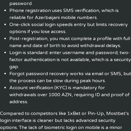
password.
Phone registration uses SMS verification, which is
reliable for Azerbaijani mobile numbers.
One-click social login speeds entry but limits recovery
options if you lose access.
Post-registration, you must complete a profile with full
name and date of birth to avoid withdrawal delays.
Login is standard: enter username and password; two-
factor authentication is not available, which is a security
gap.
Forgot password recovery works via email or SMS, but
the process can be slow during peak hours.
Account verification (KYC) is mandatory for
withdrawals over 1000 AZN, requiring ID and proof of
address.
Compared to competitors like 1xBet or Pin-Up, Mostbet’s
login interface is cleaner but lacks advanced security
options. The lack of biometric login on mobile is a minor