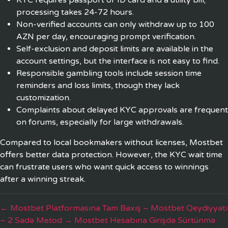
KYC requires passport or ID card and a utility bill;
processing takes 24-72 hours.
Non-verified accounts can only withdraw up to 100
AZN per day, encouraging prompt verification.
Self-exclusion and deposit limits are available in the
account settings, but the interface is not easy to find.
Responsible gambling tools include session time
reminders and loss limits, though they lack
customization.
Complaints about delayed KYC approvals are frequent
on forums, especially for large withdrawals.
Compared to local bookmakers without licenses, Mostbet
offers better data protection. However, the KYC wait time
can frustrate users who want quick access to winnings
after a winning streak.
←
Mostbet Platformasına Tam Baxış – Mostbet Qeydiyyatı
– 2 Sadə Metod
→
Mostbet Hesabına Girişdə Sürtünmə