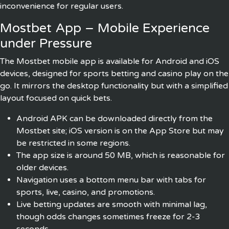
inconvenience for regular users.
Mostbet App – Mobile Experience
under Pressure
The Mostbet mobile app is available for Android and iOS
devices, designed for sports betting and casino play on the
go. It mirrors the desktop functionality but with a simplified
layout focused on quick bets.
Android APK can be downloaded directly from the
Mostbet site; iOS version is on the App Store but may
be restricted in some regions.
The app size is around 50 MB, which is reasonable for
older devices.
Navigation uses a bottom menu bar with tabs for
sports, live, casino, and promotions.
Live betting updates are smooth with minimal lag,
though odds changes sometimes freeze for 2-3