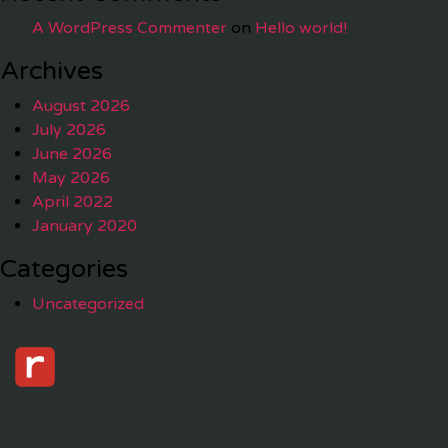
A WordPress Commenter
on
Hello world!
Archives
August 2026
July 2026
June 2026
May 2026
April 2022
January 2020
Categories
Uncategorized