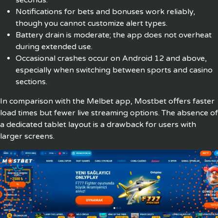
seconds.
Notifications for bets and bonuses work reliably,
though you cannot customize alert types.
Battery drain is moderate; the app does not overheat
during extended use.
Occasional crashes occur on Android 12 and above,
especially when switching between sports and casino
sections.
In comparison with the Melbet app, Mostbet offers faster
load times but fewer live streaming options. The absence of
a dedicated tablet layout is a drawback for users with
larger screens.