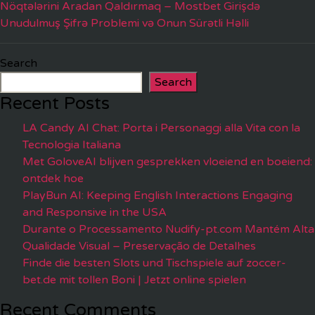
Nöqtələrini Aradan Qaldırmaq – Mostbet Girişdə
Unudulmuş Şifrə Problemi və Onun Sürətli Həlli
Search
Search
Recent Posts
LA Candy AI Chat: Porta i Personaggi alla Vita con la
Tecnologia Italiana
Met GoloveAI blijven gesprekken vloeiend en boeiend:
ontdek hoe
PlayBun AI: Keeping English Interactions Engaging
and Responsive in the USA
Durante o Processamento Nudify-pt.com Mantém Alta
Qualidade Visual – Preservação de Detalhes
Finde die besten Slots und Tischspiele auf zoccer-
bet.de mit tollen Boni | Jetzt online spielen
Recent Comments