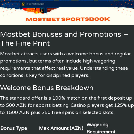
Mostbet Bonuses and Promotions –
The Fine Print
Mostbet attracts users with a welcome bonus and regular
promotions, but terms often include high wagering
requirements that affect real value. Understanding these
conditions is key for disciplined players.
Welcome Bonus Breakdown
The standard offer is a 100% match on the first deposit up
to 500 AZN for sports betting. Casino players get 125% up
to 1500 AZN plus 250 free spins on selected slots.
Wagering
Bonus Type
Max Amount (AZN)
Requirement