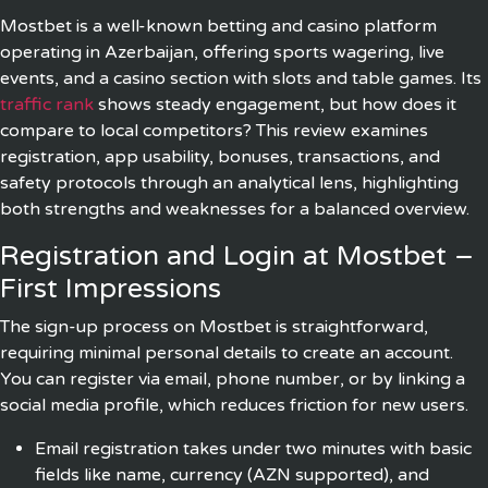
Mostbet is a well-known betting and casino platform
operating in Azerbaijan, offering sports wagering, live
events, and a casino section with slots and table games. Its
traffic rank
shows steady engagement, but how does it
compare to local competitors? This review examines
registration, app usability, bonuses, transactions, and
safety protocols through an analytical lens, highlighting
both strengths and weaknesses for a balanced overview.
Registration and Login at Mostbet –
First Impressions
The sign-up process on Mostbet is straightforward,
requiring minimal personal details to create an account.
You can register via email, phone number, or by linking a
social media profile, which reduces friction for new users.
Email registration takes under two minutes with basic
fields like name, currency (AZN supported), and